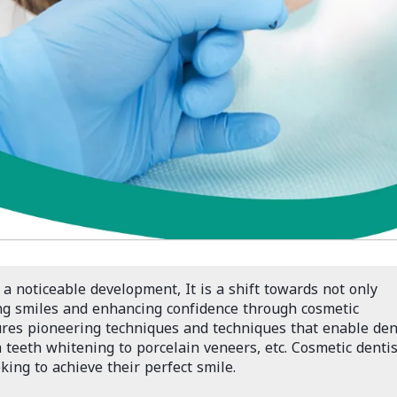
 a noticeable development, It is a shift towards not only
ng smiles and enhancing confidence through cosmetic
ures pioneering techniques and techniques that enable den
 teeth whitening to porcelain veneers, etc. Cosmetic dentis
ing to achieve their perfect smile.