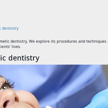
 dentistry
smetic dentistry, We explore its procedures and techniques
ents’ lives.
c dentistry