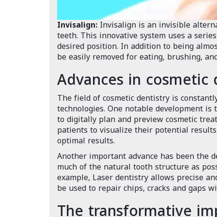
Invisalign:
Invisalign is an invisible altern
teeth. This innovative system uses a series 
desired position. In addition to being almo
be easily removed for eating, brushing, and
Advances in cosmetic 
The field of cosmetic dentistry is constant
technologies. One notable development is t
to digitally plan and preview cosmetic tre
patients to visualize their potential resul
optimal results.
Another important advance has been the de
much of the natural tooth structure as pos
example, Laser dentistry allows precise a
be used to repair chips, cracks and gaps wi
The transformative imp