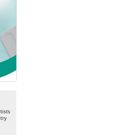
tists
try