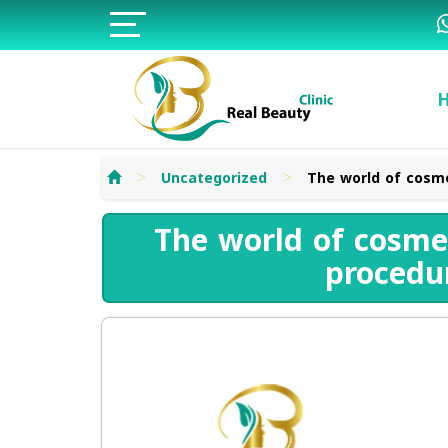
>
>
Uncategorized
The world of cosme
The world of cosmet
procedu