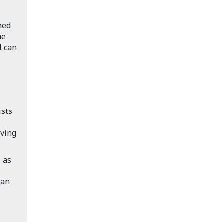
ned
he
d can
ists
eving
 as
can