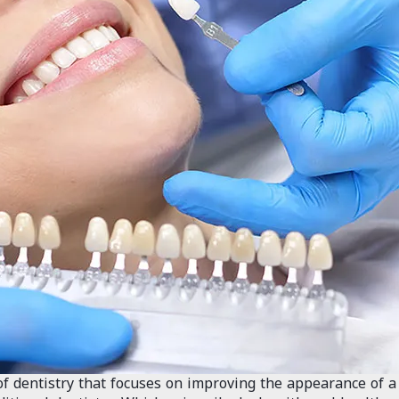
of dentistry that focuses on improving the appearance of a