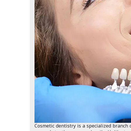
Cosmetic dentistry is a specialized branch 