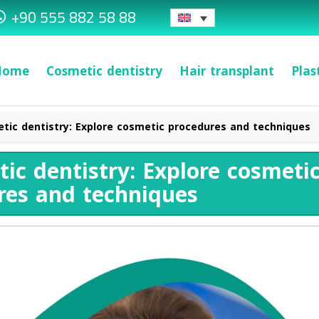
+90 555 882 58 88
Home
Cosmetic dentistry
Hair transplant
Plas
tic dentistry: Explore cosmetic procedures and techniques
ic dentistry: Explore cosmeti
res and techniques