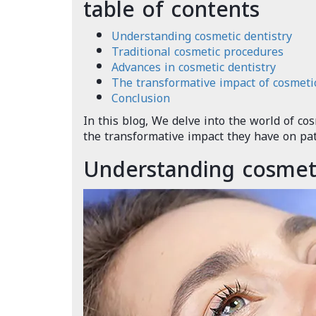
table of contents
Understanding cosmetic dentistry
Traditional cosmetic procedures
Advances in cosmetic dentistry
The transformative impact of cosmetic
Conclusion
In this blog, We delve into the world of co
the transformative impact they have on pati
Understanding cosmeti