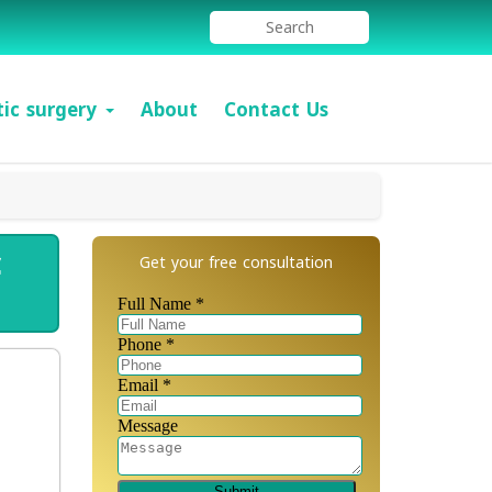
tic surgery
About
Contact Us
c
Get your free consultation