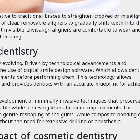
ative to traditional braces to straighten crooked or misalig
of clear, removable aligners to gradually shift teeth into t
st invisible, Invisalign aligners are comfortable to wear an
 flossing.
dentistry
ly evolving. Driven by technological advancements and
he use of digital smile design software, Which allows dent
atments before performing them. This technology allows
ts and provides dentists with an accurate blueprint for achi
velopment of minimally invasive techniques that preserve
sible while achieving dramatic smile improvements. For
nd gentle reshaping of the gums. While composite bonding 
thout the need for extensive drilling or anesthesia.
act of cosmetic dentistry