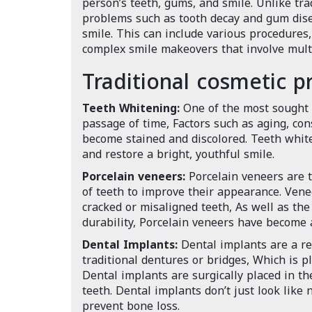
person’s teeth, gums, and smile. Unlike tra
problems such as tooth decay and gum disea
smile. This can include various procedures
complex smile makeovers that involve multi
Traditional cosmetic p
Teeth Whitening:
One of the most sought a
passage of time, Factors such as aging, co
become stained and discolored. Teeth white
and restore a bright, youthful smile.
Porcelain veneers:
Porcelain veneers are t
of teeth to improve their appearance. Venee
cracked or misaligned teeth, As well as th
durability, Porcelain veneers have become a
Dental Implants:
Dental implants are a rev
traditional dentures or bridges, Which is p
Dental implants are surgically placed in t
teeth. Dental implants don’t just look like
prevent bone loss.