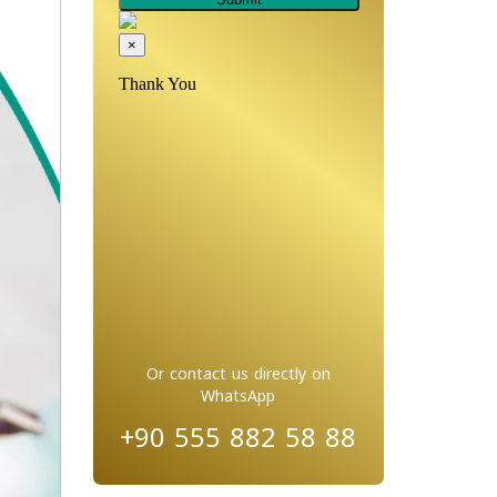
Or contact us directly on
WhatsApp
+90 555 882 58 88