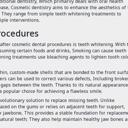
ditional dentistry, Which primarily deals with oral health
se, Cosmetic dentistry aims to enhance the aesthetics of 
, They range from simple teeth whitening treatments to
ple interventions.
rocedures
fter cosmetic dental procedures is teeth whitening. With 
nsuming certain foods and drinks, Smoking can cause teeth 
ning treatments use bleaching agents to lighten tooth col
hin, custom-made shells that are bonded to the front surf
rs can be used to correct various defects, Including broke
e gaps between the teeth. Thanks to its natural appearanc
 popular choice for achieving a flawless smile.
olutionary solution to replace missing teeth. Unlike
laced on the gums or relies on adjacent teeth for support,
he jawbone, This provides a stable foundation for replacem
 natural teeth; They also help maintain healthy jaw bones 