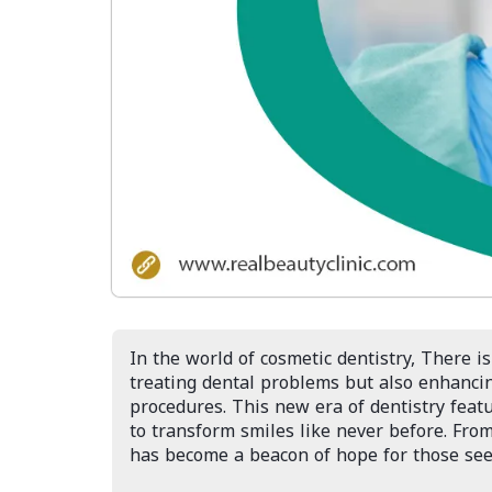
In the world of cosmetic dentistry, There is
treating dental problems but also enhanci
procedures. This new era of dentistry feat
to transform smiles like never before. From
has become a beacon of hope for those seek