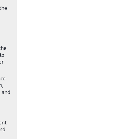
the
the
to
or
ace
n,
e and
ent
and