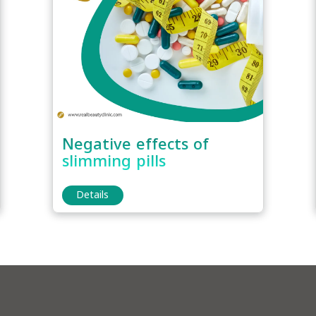
Negative effects of
slimming pills
Details