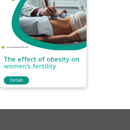
The effect of obesity on
women’s fertility
Details