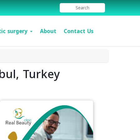
tic surgery
About
Contact Us
bul, Turkey