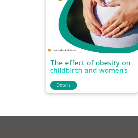
The effect of obesity on
childbirth and women’s
fertility
Details