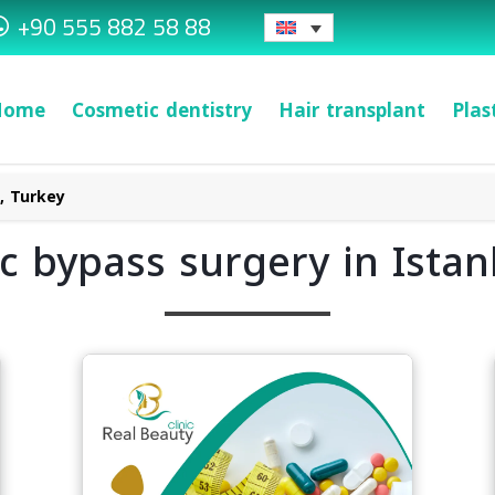
+90 555 882 58 88
Home
Cosmetic dentistry
Hair transplant
Plas
l, Turkey
ic bypass surgery in Istan