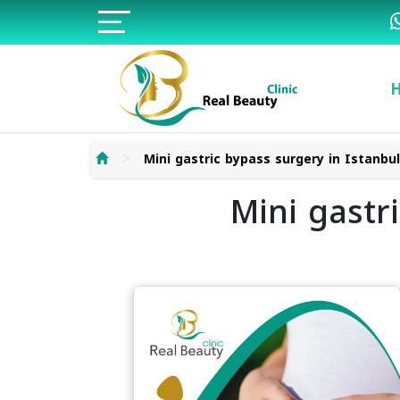
>
Mini gastric bypass surgery in Istanbu
Mini gastr