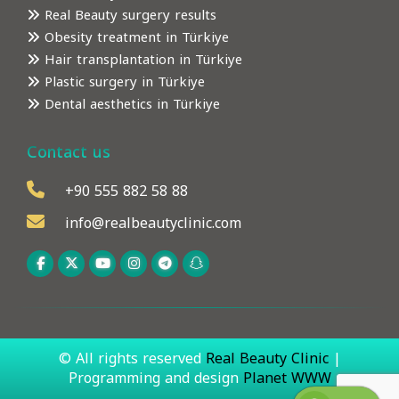
Real Beauty surgery results
Obesity treatment in Türkiye
Hair transplantation in Türkiye
Plastic surgery in Türkiye
Dental aesthetics in Türkiye
Contact us
+90 555 882 58 88
info@realbeautyclinic.com
© All rights reserved
Real Beauty Clinic
|
Programming and design
Planet WWW