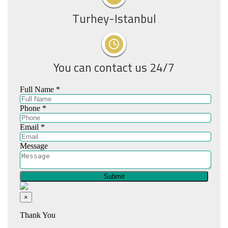
Turhey-Istanbul
You can contact us 24/7