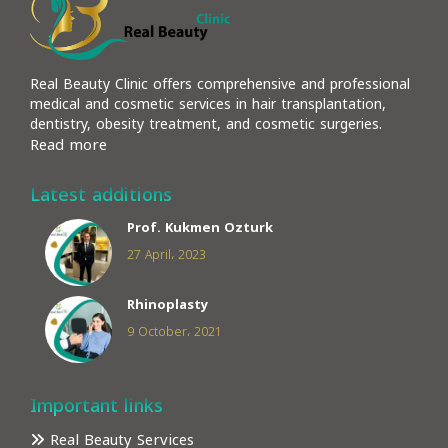
Real Beauty Clinic offers comprehensive and professional
medical and cosmetic services in hair transplantation,
dentistry, obesity treatment, and cosmetic surgeries.
Read more
Latest additions
Prof. Kukmen Ozturk
27 April، 2023
Rhinoplasty
9 October، 2021
Important links
Real Beauty Services