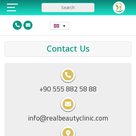
Contact Us
+90 555 882 58 88
info@realbeautyclinic.com