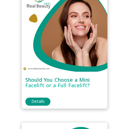
Should You Choose a Mini
Facelift or a Full Facelift?
Details