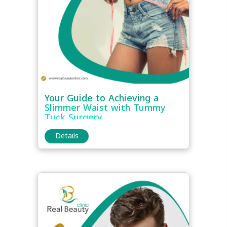
Your Guide to Achieving a
Slimmer Waist with Tummy
Tuck Surgery
Details