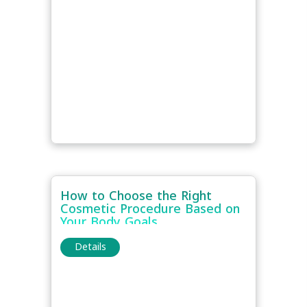
How to Choose the Right
Cosmetic Procedure Based on
Your Body Goals
Details