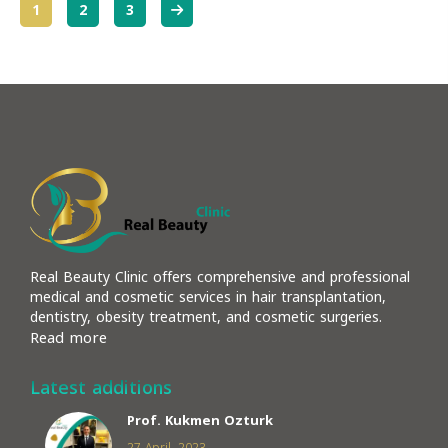
More
1
2
3
Real Beauty Clinic offers comprehensive and professional
medical and cosmetic services in hair transplantation,
dentistry, obesity treatment, and cosmetic surgeries.
Read more
Latest additions
Prof. Kukmen Ozturk