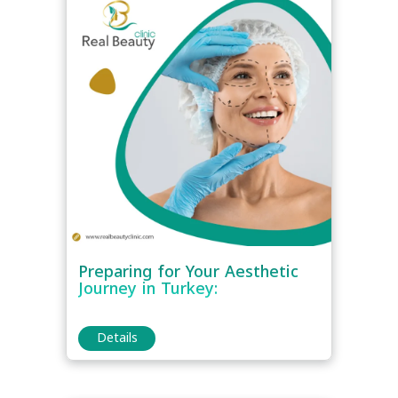
Preparing for Your Aesthetic
Journey in Turkey:
Details