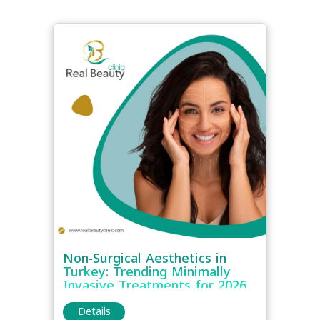
Non-Surgical Aesthetics in
Turkey: Trending Minimally
Invasive Treatments for 2026
Details