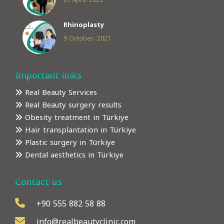
27 April، 2023
Rhinoplasty
9 October، 2021
Important links
Real Beauty Services
Real Beauty surgery results
Obesity treatment in Türkiye
Hair transplantation in Türkiye
Plastic surgery in Türkiye
Dental aesthetics in Türkiye
Contact us
+90 555 882 58 88
info@realbeautyclinic.com