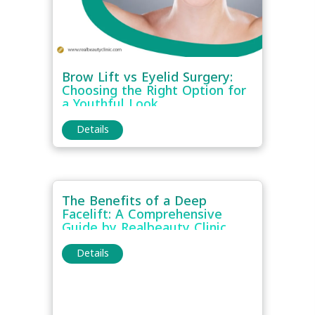
Brow Lift vs Eyelid Surgery:
Choosing the Right Option for
a Youthful Look
Details
The Benefits of a Deep
Facelift: A Comprehensive
Guide by Realbeauty Clinic
Details