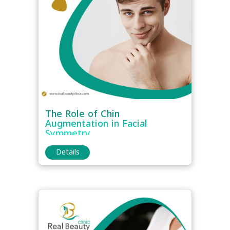
The Role of Chin
Augmentation in Facial
Symmetry
Details