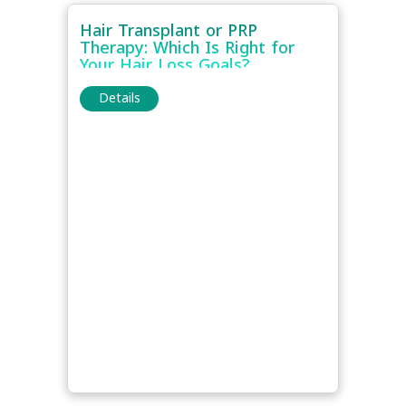
Hair Transplant or PRP
Therapy: Which Is Right for
Your Hair Loss Goals?
Details