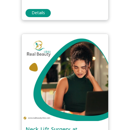
Details
Neck Lift Surgery at