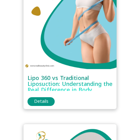
Lipo 360 vs Traditional
Liposuction: Understanding the
Real Difference in Body
Contouring
Details