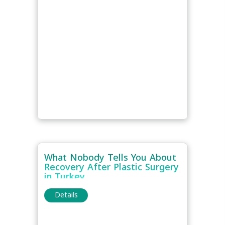
What Nobody Tells You About
Recovery After Plastic Surgery
in Turkey
Details