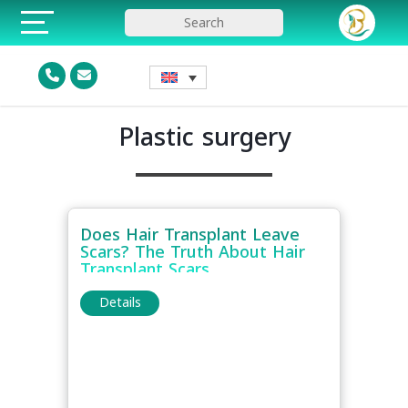
Plastic surgery
Does Hair Transplant Leave
Scars? The Truth About Hair
Transplant Scars
Details