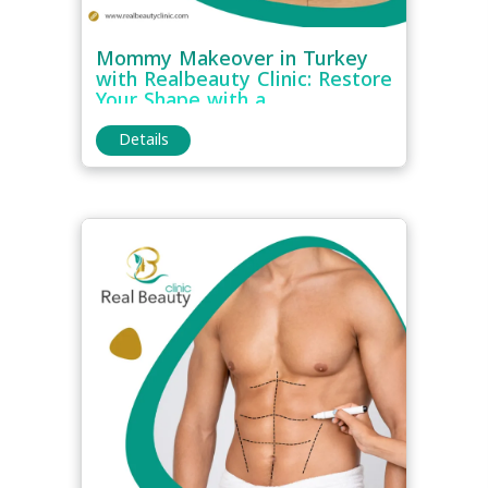
Mommy Makeover in Turkey
with Realbeauty Clinic: Restore
Your Shape with a
Comprehensive Plan
Details