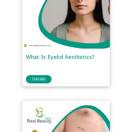
What Is Eyelid Aesthetics?
Details