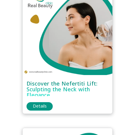
Discover the Nefertiti Lift:
Sculpting the Neck with
Elegance
Details