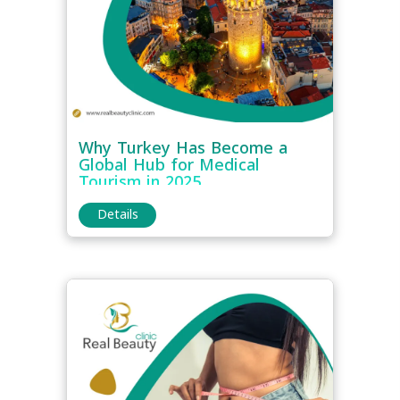
Why Turkey Has Become a
Global Hub for Medical
Tourism in 2025
Details