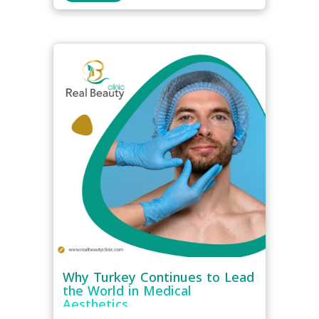
Why Turkey Continues to Lead
the World in Medical
Aesthetics