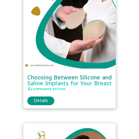
Choosing Between Silicone and
Saline Implants for Your Breast
Augmentation
Details