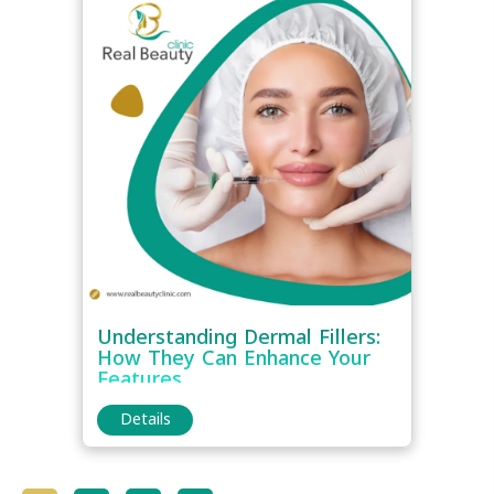
Understanding Dermal Fillers:
How They Can Enhance Your
Features
Details