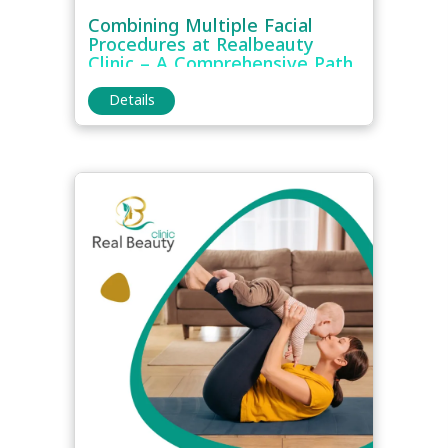
Combining Multiple Facial
Procedures at Realbeauty
Clinic – A Comprehensive Path
to Full-Face Rejuvenation
Details