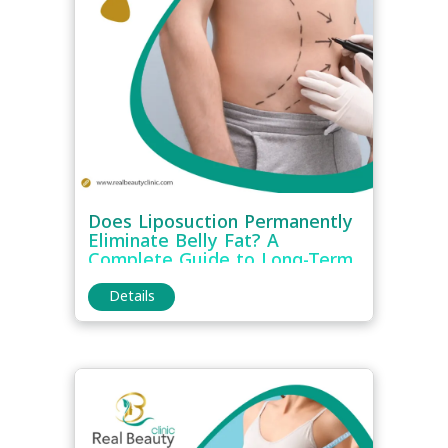
Does Liposuction Permanently
Eliminate Belly Fat? A
Complete Guide to Long-Term
Results
Details