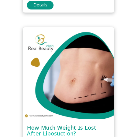
Details
How Much Weight Is Lost
After Liposuction?