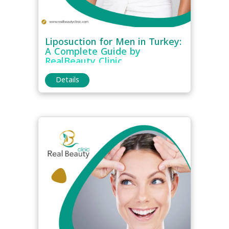
Liposuction for Men in Turkey:
A Complete Guide by
RealBeauty Clinic
Details