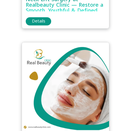
Realbeauty Clinic — Restore a
Smooth, Youthful & Defined
Neck Contour
Details