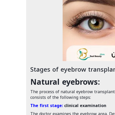
Stages of eyebrow transpla
Natural eyebrows:
The process of natural eyebrow transplanta
consists of the following steps:
The first stage:
clinical examination
The doctor examines the eyebrow area, Det