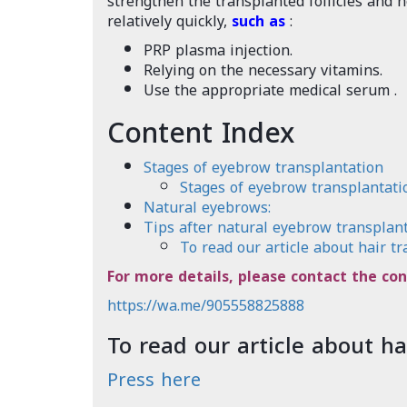
strengthen the transplanted follicles and h
relatively quickly,
such as
:
PRP plasma injection.
Relying on the necessary vitamins.
Use the appropriate medical serum
.
Content Index
Stages of eyebrow transplantation
Stages of eyebrow transplantati
Natural eyebrows:
Tips after natural eyebrow transplant
To read our article about hair tr
For more details, please contact the con
https://wa.me/905558825888
To read our article about ha
Press here