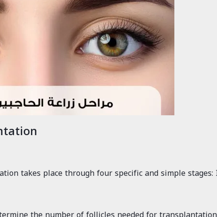
ntation
tion takes place through four specific and simple stages: 
ermine the number of follicles needed for transplantation