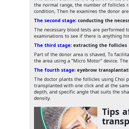
the normal range, the number of follicles r
condition, Then he examines the donor area,
The second stage:
conducting the neces
The necessary blood tests are performed to
examinations to see if there is anything h
The third stage:
extracting the follicles
Part of the donor area is shaved, To facilit
the area using a “Micro Motor” device. The f
The fourth stage:
eyebrow transplantat
The doctor plants the follicles using Choi 
transplanted with one click and at the same
depth, and specific angle that suits the sh
density.
Tips a
transp