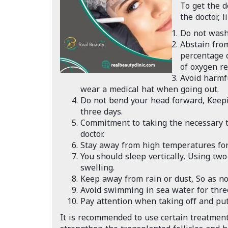
To get the d
the doctor, li
Do not wash 
Abstain from
percentage 
of oxygen re
Avoid harmf
wear a medical hat when going out.
Do not bend your head forward, Keeping
three days.
Commitment to taking the necessary t
doctor.
Stay away from high temperatures for 
You should sleep vertically, Using two 
swelling.
Keep away from rain or dust, So as not
Avoid swimming in sea water for thre
Pay attention when taking off and putt
It is recommended to use certain treatment