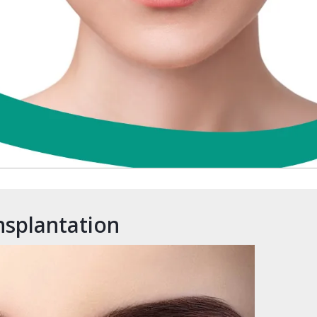
nsplantation