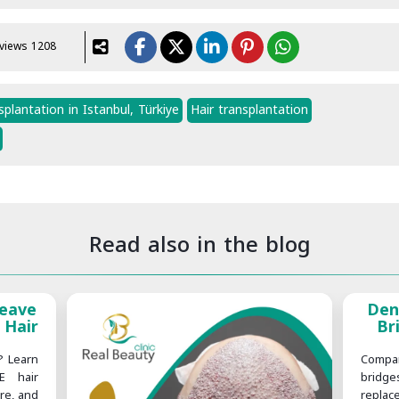
views 1208
plantation in Istanbul, Türkiye
Hair transplantation
Read also in the blog
Leave
Den
 Hair
Br
? Learn
Compa
E hair
bridg
are, and
replac