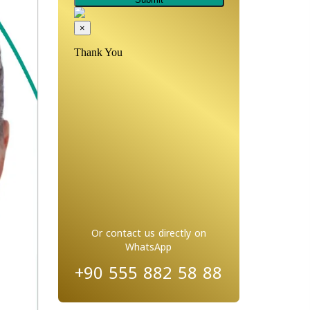
Or contact us directly on
WhatsApp
+90 555 882 58 88