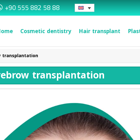
+90 555 882 58 88
Home
Cosmetic dentistry
Hair transplant
Plas
 transplantation
yebrow transplantation