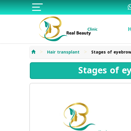
>
>
Hair transplant
Stages of eyebrow
Stages of e