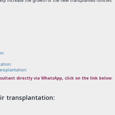
elp increase the growth of the new transplanted follicles
on
ation:
ansplantation:
sultant directly via WhatsApp, click on the link below
:
ir transplantation: