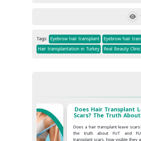
Tags:
Eyebrow hair transplant
Eyebrow hair trans
Hair transplantation in Turkey
Real Beauty Clinic
Does Hair Transplant 
Scars? The Truth About
Transplant Scars
Does a hair transplant leave scars
the truth about FUT and FU
transplant scars, how visible they 