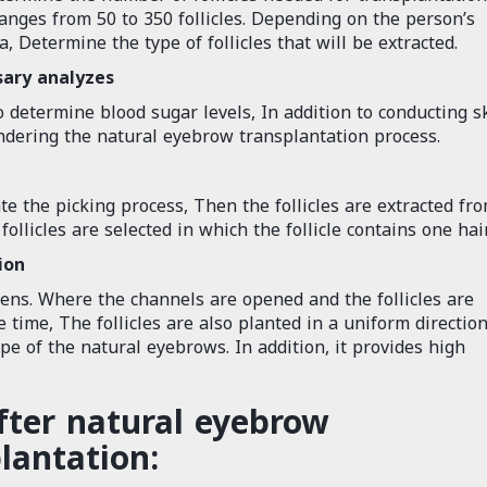
anges from 50 to 350 follicles. Depending on the person’s
 Determine the type of follicles that will be extracted.
sary analyzes
 determine blood sugar levels, In addition to conducting s
indering the natural eyebrow transplantation process.
ate the picking process, Then the follicles are extracted fr
ollicles are selected in which the follicle contains one hair
ion
pens. Where the channels are opened and the follicles are
 time, The follicles are also planted in a uniform direction
ape of the natural eyebrows. In addition, it provides high
fter natural eyebrow
lantation: