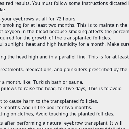
esired results, You must follow some instructions dictated 
ke:
your eyebrows at all for 72 hours.
 smoking for at least two months, This is to maintain the
of oxygen in the blood because smoking affects the percen
quired for the growth of the transplanted follicles.
ul sunlight, heat and high humidity for a month, Make sur
 the head high and in a parallel line, This is for at least
reatments, medications, and painkillers prescribed by the
a month. like; Turkish bath or sauna.
pillows to raise the head, for five days, This is to avoid
 to cause harm to the transplanted follicles.
e months. And in the pool for two months.
ing on clothes, Avoid touching the planted follicles.
s after performing a natural eyebrow transplant. It will