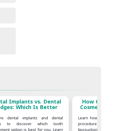
tal Implants vs. Dental
How to Choose th
idges: Which Is Better
Cosmetic Procedur
on Your Body G
re dental implants and dental
Learn how to choose the ri
es to discover which tooth
procedure for your body goal
ement option is best for you. Learn
liposuction, tummy tuck