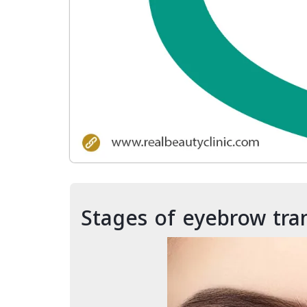
Stages of eyebrow tra