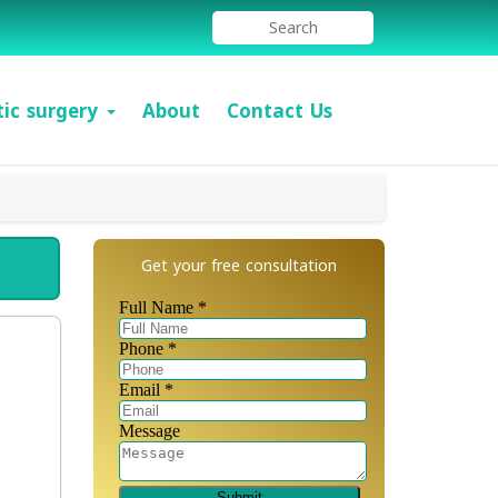
tic surgery
About
Contact Us
Get your free consultation