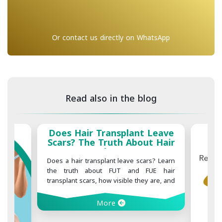
Or contact us directly on WhatsApp
Read also in the blog
Does Hair Transplant Leave
Scars? The Truth About Hair
Transplant Scars
Does a hair transplant leave scars? Learn
the truth about FUT and FUE hair
transplant scars, how visible they are, and
what you can do to minimize scarring
after surgery.
More