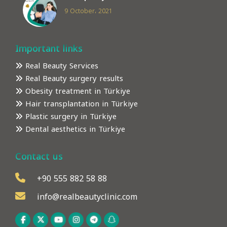
9 October، 2021
Important links
Real Beauty Services
Real Beauty surgery results
Obesity treatment in Türkiye
Hair transplantation in Türkiye
Plastic surgery in Türkiye
Dental aesthetics in Türkiye
Contact us
+90 555 882 58 88
info@realbeautyclinic.com