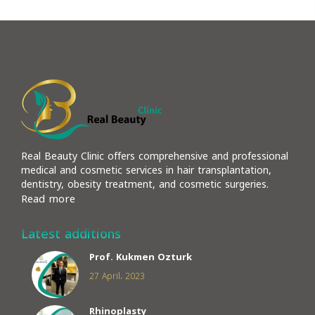
Real Beauty Clinic offers comprehensive and professional
medical and cosmetic services in hair transplantation,
dentistry, obesity treatment, and cosmetic surgeries.
Read more
Latest additions
Prof. Kukmen Ozturk
27 April، 2023
Rhinoplasty