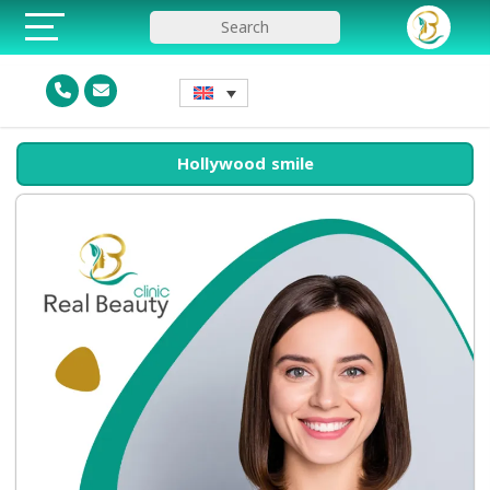
Hollywood smile