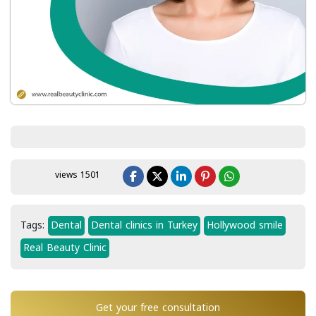
views 1501
Tags:
Dental
Dental clinics in Turkey
Hollywood smile
Real Beauty Clinic
Get your free consultation