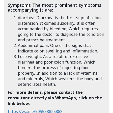
Symptoms The most prominent symptoms
accompanying it are:
diarrhea: Diarrhea is the first sign of colon
distension. It comes suddenly, It is often
accompanied by bleeding, Which requires
going to the doctor to diagnose the condition
and prescribe treatment.
Abdominal pain: One of the signs that
indicate colon swelling and inflammation.
Lose weight: As a result of excessive
diarrhea and poor colon function, Which
hinders the process of digesting food
properly, In addition to a lack of vitamins
and minerals, Which weakens the body and
deteriorates health.
For more details, please contact the
consultant directly via WhatsApp, click on the
link below
:
https://wa.me/905558825888