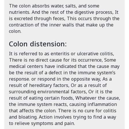
The colon absorbs water, salts, and some
nutrients. And the rest of the digestive process, It
is excreted through feces, This occurs through the
contraction of the inner walls that make up the
colon.
Colon distension:
It is referred to as enteritis or ulcerative colitis,
There is no direct cause for its occurrence, Some
medical centers have indicated that the cause may
be the result of a defect in the immune system’s
response. or respond in the opposite way, As a
result of hereditary factors, Or as a result of
surrounding environmental factors, Or it is the
result of eating certain foods, Whatever the cause,
the immune system reacts, causing inflammation
that affects the colon. There is no cure for colitis
and bloating. Action involves trying to find a way
to relieve symptoms and pain.