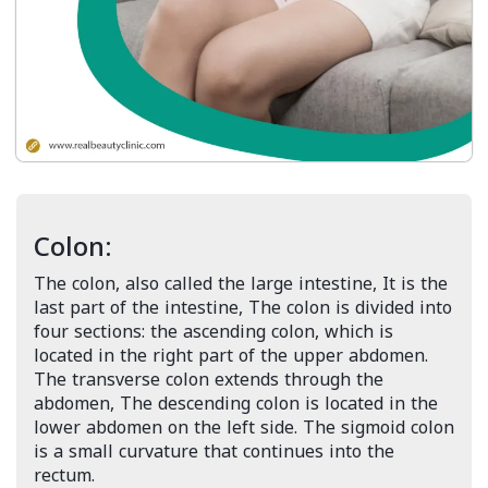
Colon:
The colon, also called the large intestine, It is the
last part of the intestine, The colon is divided into
four sections: the ascending colon, which is
located in the right part of the upper abdomen.
The transverse colon extends through the
abdomen, The descending colon is located in the
lower abdomen on the left side. The sigmoid colon
is a small curvature that continues into the
rectum.