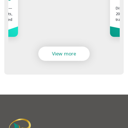
Difference Does It Make?
Discover the difference between 1000,
2000, 3000, and 4000 hair grafts in a hair
transplant. Learn how much coverage
each graft count can provide and what
factors determine the right number for
More
you at Realbeauty Clinic.
View more