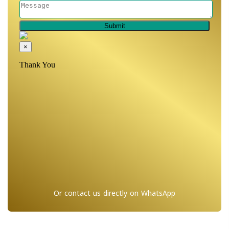
Or contact us directly on WhatsApp