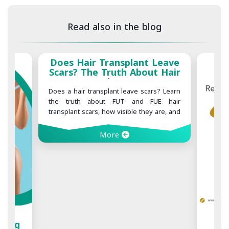
Read also in the blog
ant Leave
About Hair
cars
ve scars? Learn
and FUE hair
e they are, and
mize scarring
1000, 2000, 3000, or 4000
Hair Grafts: What