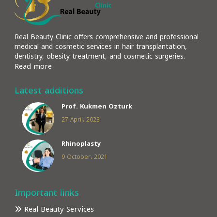
Real Beauty Clinic offers comprehensive and professional
medical and cosmetic services in hair transplantation,
dentistry, obesity treatment, and cosmetic surgeries.
Read more
Latest additions
Prof. Kukmen Ozturk
27 April، 2023
Rhinoplasty
9 October، 2021
Important links
Real Beauty Services