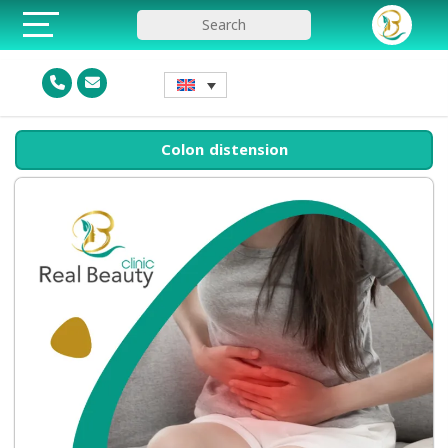
Colon distension