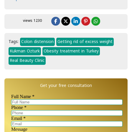
views 1230
Tags:
Colon distension
Getting rid of excess weight
Kukman Ozturk
Obesity treatment in Turkey
Real Beauty Clinic
Get your free consultation