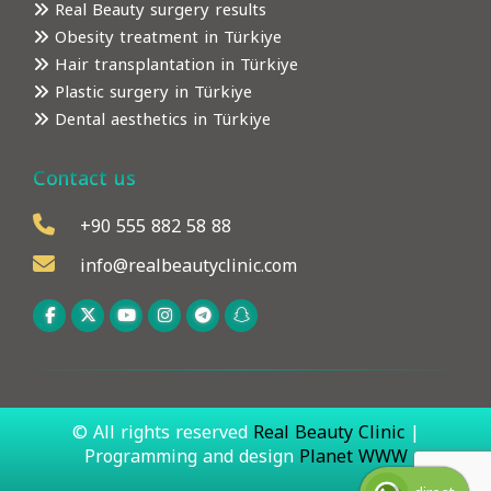
Real Beauty surgery results
Obesity treatment in Türkiye
Hair transplantation in Türkiye
Plastic surgery in Türkiye
Dental aesthetics in Türkiye
Contact us
+90 555 882 58 88
info@realbeautyclinic.com
© All rights reserved
Real Beauty Clinic
|
Programming and design
Planet WWW