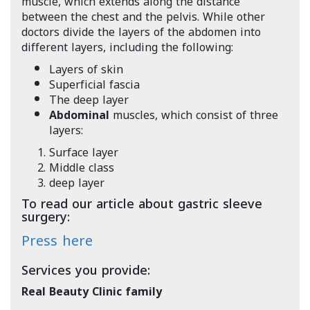
muscle, which extends along the distance
between the chest and the pelvis. While other
doctors divide the layers of the abdomen into
different layers, including the following:
Layers of skin
Superficial fascia
The deep layer
Abdominal
muscles, which consist of three
layers:
Surface layer
Middle class
deep layer
To read our article about gastric sleeve
surgery:
Press here
Services you provide:
Real Beauty Clinic family