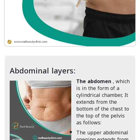
Abdominal layers:
The abdomen
, which
is in the form of a
cylindrical chamber, It
extends from the
bottom of the chest to
the top of the pelvis
as follows:
The upper abdominal
opening extends from