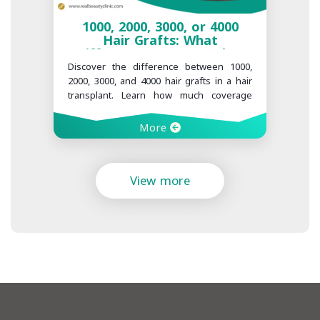
1000, 2000, 3000, or 4000
Hair Grafts: What
Difference Does It Make?
Discover the difference between 1000,
2000, 3000, and 4000 hair grafts in a hair
transplant. Learn how much coverage
each graft count can provide and what
factors determine the right number for
More
you at Realbeauty Clinic.
View more