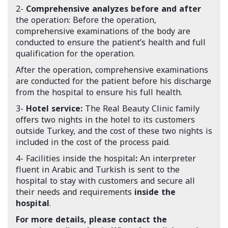
2-
Comprehensive analyzes before and after
the operation: Before the operation,
comprehensive examinations of the body are
conducted to ensure the patient’s health and full
qualification for the operation.
After the operation, comprehensive examinations
are conducted for the patient before his discharge
from the hospital to ensure his full health.
3-
Hotel service:
The Real Beauty Clinic family
offers two nights in the hotel to its customers
outside Turkey, and the cost of these two nights is
included in the cost of the process paid.
4- Facilities inside the hospital
:
An interpreter
fluent in Arabic and Turkish is sent to the
hospital to stay with customers and secure all
their needs and requirements
inside the
hospital
.
For more details, please contact the