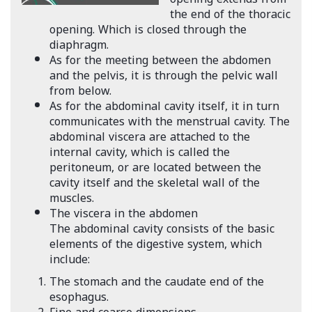
the end of the thoracic
opening. Which is closed through the
diaphragm.
As for the meeting between the abdomen
and the pelvis, it is through the pelvic wall
from below.
As for the abdominal cavity itself, it in turn
communicates with the menstrual cavity. The
abdominal viscera are attached to the
internal cavity, which is called the
peritoneum, or are located between the
cavity itself and the skeletal wall of the
muscles.
The viscera in the abdomen
The abdominal cavity consists of the basic
elements of the digestive system, which
include:
The stomach and the caudate end of the
esophagus.