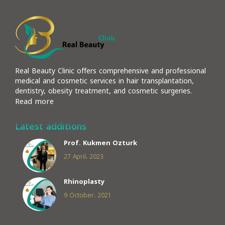
Real Beauty Clinic offers comprehensive and professional
medical and cosmetic services in hair transplantation,
dentistry, obesity treatment, and cosmetic surgeries.
Read more
Latest additions
Prof. Kukmen Ozturk
27 April، 2023
Rhinoplasty
9 October، 2021