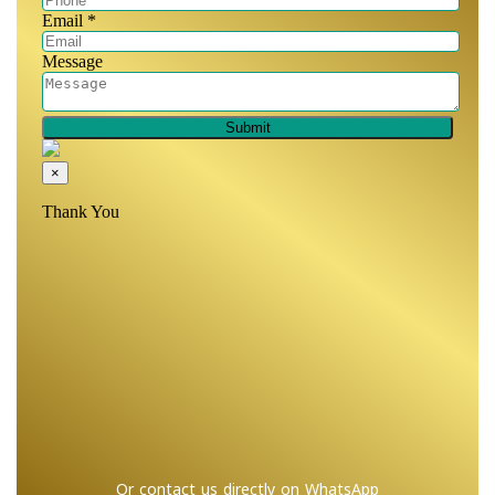
Or contact us directly on WhatsApp