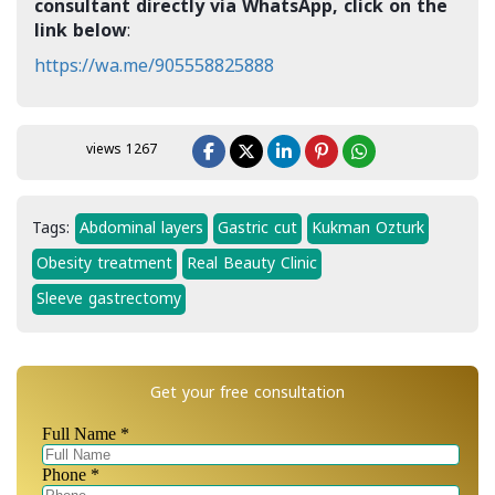
consultant directly via WhatsApp, click on the
link below
:
https://wa.me/905558825888
views 1267
Tags:
Abdominal layers
Gastric cut
Kukman Ozturk
Obesity treatment
Real Beauty Clinic
Sleeve gastrectomy
Get your free consultation