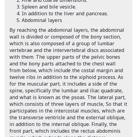
Fine and coarse dimensions.
Spleen and bile vesicle.
In addition to the liver and pancreas.
Abdominal layers
By reaching the abdominal layers, the abdominal
wall is divided or composed of the bony section,
which is also composed of a group of lumbar
vertebrae and the intervertebral discs associated
with them. The upper parts of the pelvic bones
and the bony parts attached to the chest wall
from below, which include the costal margin and
twelve ribs in addition to the xiphoid process. As
for the muscular part, it includes a side of the
spine, specifically the lumbar and iliac quadrate,
and what is known as the psoas. The lateral part,
which consists of three layers of muscle, So that it
participates in the intercostal muscles, which are
the transverse ventricle and the external oblique,
in addition to the internal oblique. Finally, the
front part, which includes the rectus abdominis