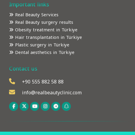
Important links
Real Beauty Services
Real Beauty surgery results
Obesity treatment in Türkiye
Hair transplantation in Türkiye
Plastic surgery in Türkiye
Dental aesthetics in Türkiye
Contact us
+90 555 882 58 88
info@realbeautyclinic.com