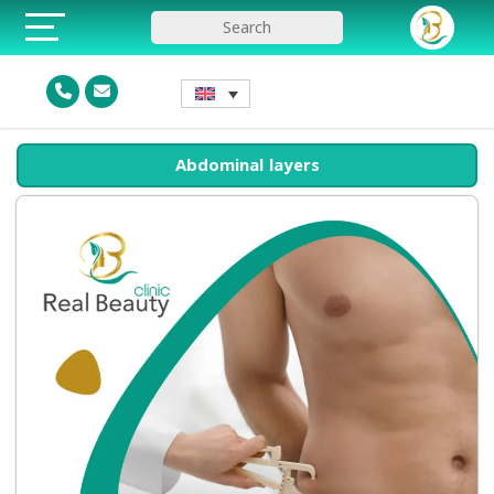
Abdominal layers