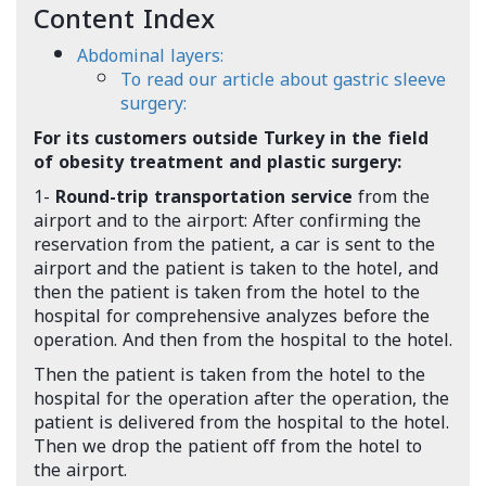
Content Index
Abdominal layers:
To read our article about gastric sleeve
surgery:
For its customers outside Turkey in the field
of obesity treatment and plastic surgery:
1-
Round-trip transportation service
from the
airport and to the airport: After confirming the
reservation from the patient, a car is sent to the
airport and the patient is taken to the hotel, and
then the patient is taken from the hotel to the
hospital for comprehensive analyzes before the
operation. And then from the hospital to the hotel.
Then the patient is taken from the hotel to the
hospital for the operation after the operation, the
patient is delivered from the hospital to the hotel.
Then we drop the patient off from the hotel to
the airport.